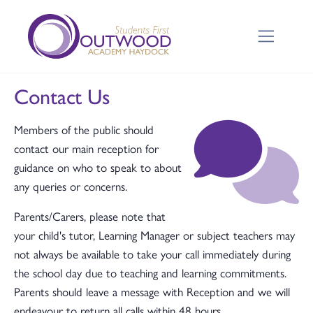
Contact Us
Members of the public should
contact our main reception for
guidance on who to speak to about
any queries or concerns.
Parents/Carers, please note that
your child's tutor, Learning Manager or subject teachers may
not always be available to take your call immediately during
the school day due to teaching and learning commitments.
Parents should leave a message with Reception and we will
endeavour to return all calls within 48 hours.