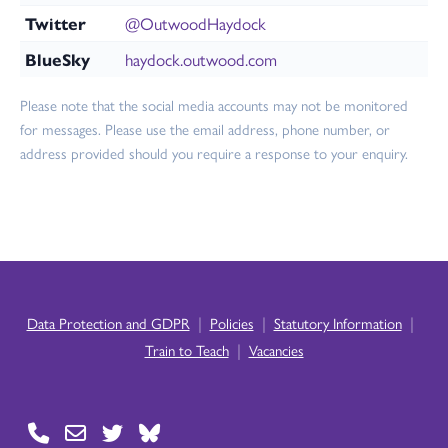
Twitter
@OutwoodHaydock
BlueSky
haydock.outwood.com
Please note that the social media accounts may not be monitored
for messages. Please use the email address, phone number, or
address provided should you require a response to your enquiry.
|
|
|
Data Protection and GDPR
Policies
Statutory Information
|
Train to Teach
Vacancies