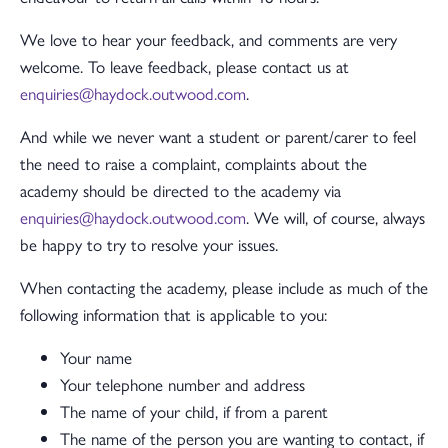
We love to hear your feedback, and comments are very
welcome. To leave feedback, please contact us at
enquiries@haydock.outwood.com
.
And while we never want a student or parent/carer to feel
the need to raise a complaint, complaints about the
academy should be directed to the academy via
enquiries@haydock.outwood.com
. We will, of course, always
be happy to try to resolve your issues.
When contacting the academy, please include as much of the
following information that is applicable to you:
Your name
Your telephone number and address
The name of your child, if from a parent
The name of the person you are wanting to contact, if