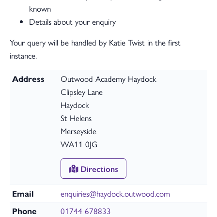
known
Details about your enquiry
Your query will be handled by Katie Twist in the first
instance.
Address
Outwood Academy Haydock
Clipsley Lane
Haydock
St Helens
Merseyside
WA11 0JG
Directions
Email
enquiries@haydock.outwood.com
Phone
01744 678833