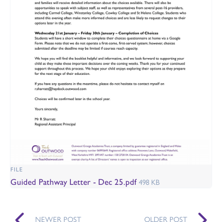
FILE
Guided Pathway Letter - Dec 25.pdf
498 KB
NEWER POST
OLDER POST