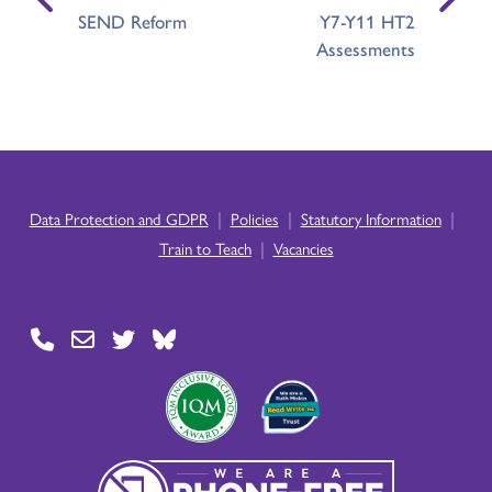
SEND Reform
Y7-Y11 HT2
Assessments
|
|
|
Data Protection and GDPR
Policies
Statutory Information
|
Train to Teach
Vacancies