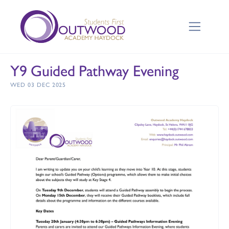
Y9 Guided Pathway Evening
WED 03 DEC 2025